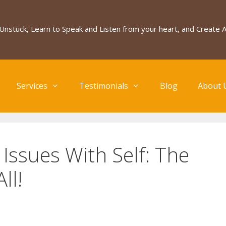
Unstuck, Learn to Speak and Listen from your heart, and Create
Services
Testimonials
Blog
About 
ssues With Self: The
ll!