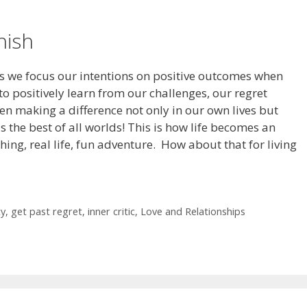
nish
 we focus our intentions on positive outcomes when
o positively learn from our challenges, our regret
en making a difference not only in our own lives but
 is the best of all worlds! This is how life becomes an
hing, real life, fun adventure. How about that for living
ty
,
get past regret
,
inner critic
,
Love and Relationships