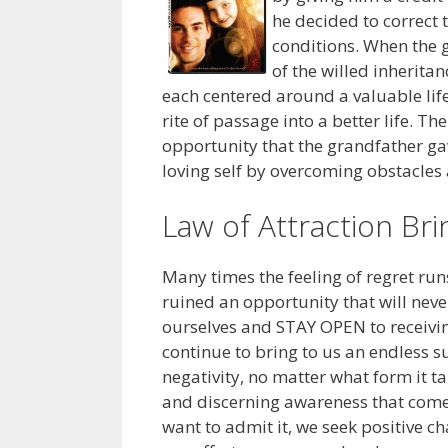
he decided to correct 
conditions. When the g
of the willed inheritan
each centered around a valuable life
rite of passage into a better life. T
opportunity that the grandfather ga
loving self by overcoming obstacles
Law of Attraction Br
Many times the feeling of regret ru
ruined an opportunity that will neve
ourselves and STAY OPEN to receivi
continue to bring to us an endless s
negativity, no matter what form it ta
and discerning awareness that comes
want to admit it, we seek positive c