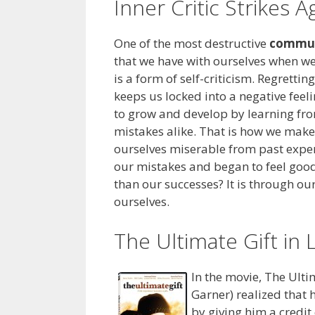
Inner Critic Strikes A
One of the most destructive
commun
that we have with ourselves when we 
is a form of self-criticism. Regretti
keeps us locked into a negative feel
to grow and develop by learning fr
mistakes alike. That is how we mak
ourselves miserable from past expe
our mistakes and began to feel goo
than our successes? It is through o
ourselves.
The Ultimate Gift in 
In the movie, The Ulti
Garner) realized that 
by giving him a credit 