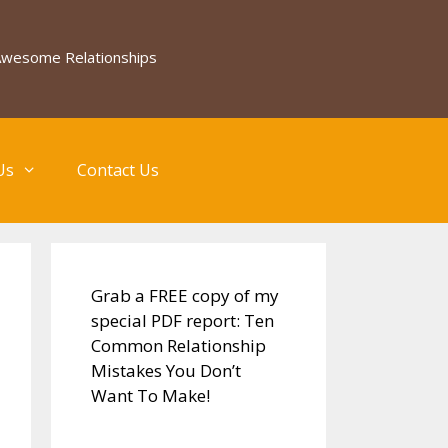
 Awesome Relationships
Us
Contact Us
Grab a FREE copy of my
special PDF report: Ten
Common Relationship
Mistakes You Don’t
Want To Make!