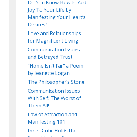
Do You Know How to Add
Joy To Your Life by
Manifesting Your Heart’s
Desires?
Love and Relationships
for Magnificent Living
Communication Issues
and Betrayed Trust
“Home Isn’t Far” a Poem
by Jeanette Logan
The Philosopher’s Stone
Communication Issues
With Self: The Worst of
Them All!
Law of Attraction and
Manifesting 101
Inner Critic Holds the