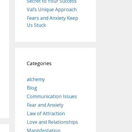
Secret to Your Success
Val’s Unique Approach
Fears and Anxiety Keep
Us Stuck
Categories
alchemy
Blog
Communication Issues
Fear and Anxiety
Law of Attraction
Love and Relationships
Manisfestation