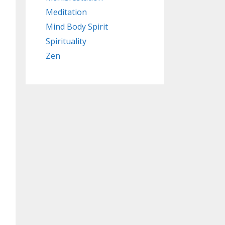
Meditation
Mind Body Spirit
Spirituality
Zen