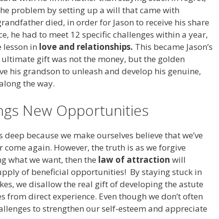
the problem by setting up a will that came with
randfather died, in order for Jason to receive his share
ce, he had to meet 12 specific challenges within a year,
 lesson in
love and relationships.
This became Jason’s
he ultimate gift was not the money, but the golden
ve his grandson to unleash and develop his genuine,
 along the way.
ings New Opportunities
ns deep because we make ourselves believe that we’ve
r come again. However, the truth is as we forgive
ng what we want, then the
law of attraction
will
upply of beneficial opportunities! By staying stuck in
kes, we disallow the real gift of developing the astute
 from direct experience. Even though we don’t often
hallenges to strengthen our self-esteem and appreciate