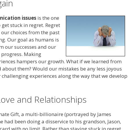
gain
ication issues
is the one
get stuck in regret. Regret
ng our choices from the past
ing. Our goal as humans is
om our successes and our
e progress. Making
riences hampers our growth. What if we learned from
d about them? Would our mistakes be any less joyous
ur challenging experiences along the way that we develop
Love and Relationships
mate Gift, a multi-billionaire (portrayed by James
he had been doing a disservice to his grandson, Jason,
card with no limit. Rather than staying stuck in regret,