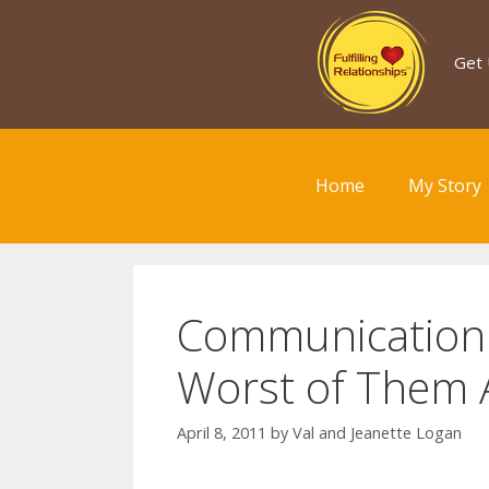
Skip
to
Get 
content
Home
My Story
Communication I
Worst of Them A
April 8, 2011
by
Val and Jeanette Logan