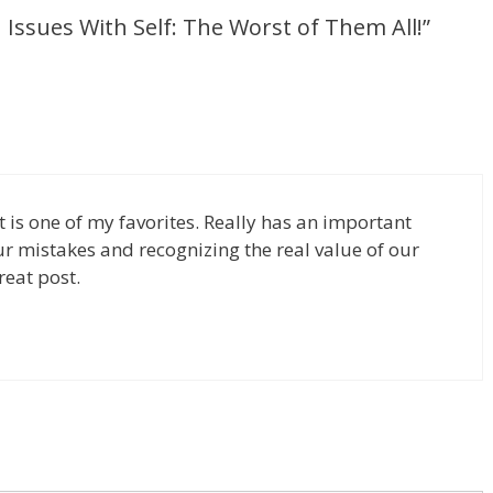
ssues With Self: The Worst of Them All!”
t is one of my favorites. Really has an important
 mistakes and recognizing the real value of our
reat post.