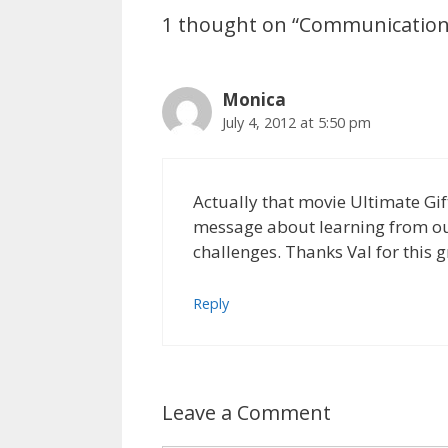
1 thought on “Communication I
Monica
July 4, 2012 at 5:50 pm
Actually that movie Ultimate Gif
message about learning from our
challenges. Thanks Val for this g
Reply
Leave a Comment