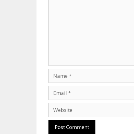
Comment
Name
Email
Website