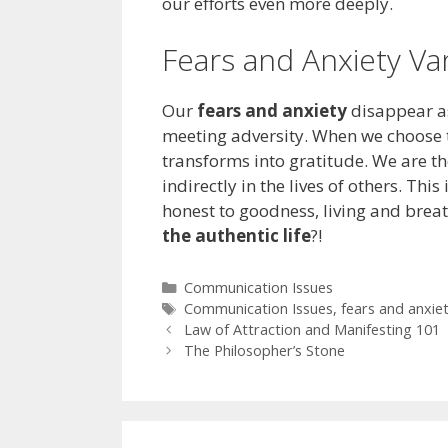
our efforts even more deeply.
Fears and Anxiety Va
Our
fears and anxiety
disappear as
meeting adversity. When we choose t
transforms into gratitude. We are th
indirectly in the lives of others. This
honest to goodness, living and breat
the authentic life
?!
Categories
Communication Issues
Tags
Communication Issues
,
fears and anxie
Law of Attraction and Manifesting 101
The Philosopher’s Stone