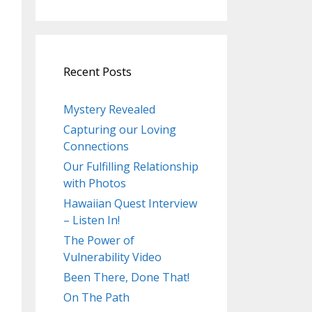
Recent Posts
Mystery Revealed
Capturing our Loving
Connections
Our Fulfilling Relationship
with Photos
Hawaiian Quest Interview
– Listen In!
The Power of
Vulnerability Video
Been There, Done That!
On The Path