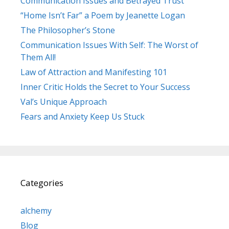
Communication Issues and Betrayed Trust
“Home Isn’t Far” a Poem by Jeanette Logan
The Philosopher’s Stone
Communication Issues With Self: The Worst of
Them All!
Law of Attraction and Manifesting 101
Inner Critic Holds the Secret to Your Success
Val’s Unique Approach
Fears and Anxiety Keep Us Stuck
Categories
alchemy
Blog