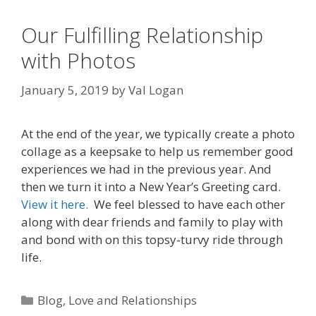
Our Fulfilling Relationship
with Photos
January 5, 2019
by
Val Logan
At the end of the year, we typically create a photo
collage as a keepsake to help us remember good
experiences we had in the previous year. And
then we turn it into a New Year’s Greeting card.
View it here.
We feel blessed to have each other
along with dear friends and family to play with
and bond with on this topsy-turvy ride through
life.
Categories
Blog
,
Love and Relationships