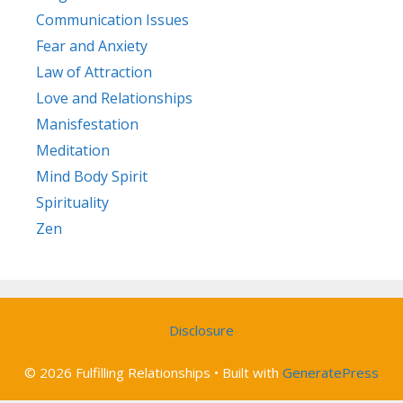
Communication Issues
Fear and Anxiety
Law of Attraction
Love and Relationships
Manisfestation
Meditation
Mind Body Spirit
Spirituality
Zen
Disclosure
© 2026 Fulfilling Relationships
• Built with
GeneratePress