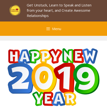
Skip
Get Unstuck, Learn to Speak and Listen
to
from your heart, and Create Awesome
content
Relationships
Menu