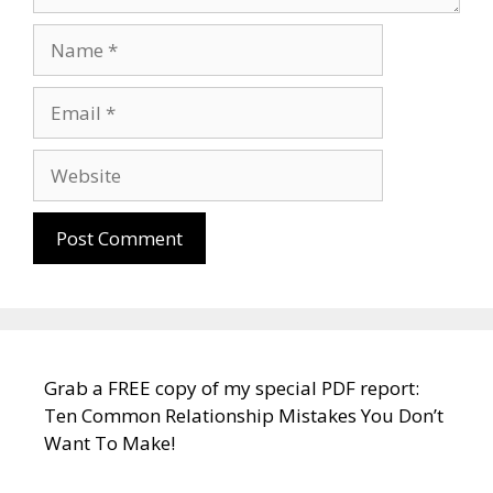
Name
Email
Website
Grab a FREE copy of my special PDF report:
Ten Common Relationship Mistakes You Don’t
Want To Make!