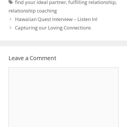
Tags
find your ideal partner
,
fulfilling relationship
,
relationship coaching
Hawaiian Quest Interview – Listen In!
Capturing our Loving Connections
Leave a Comment
Comment