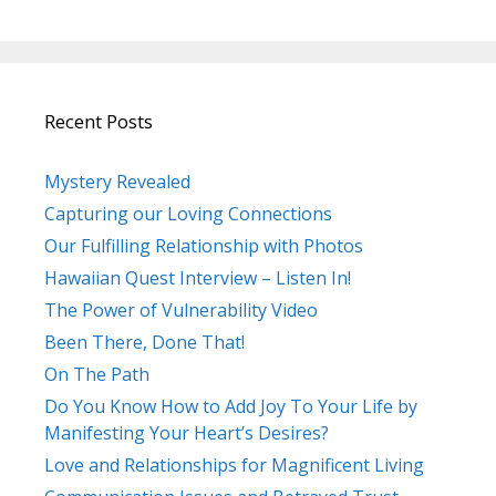
Recent Posts
Mystery Revealed
Capturing our Loving Connections
Our Fulfilling Relationship with Photos
Hawaiian Quest Interview – Listen In!
The Power of Vulnerability Video
Been There, Done That!
On The Path
Do You Know How to Add Joy To Your Life by
Manifesting Your Heart’s Desires?
Love and Relationships for Magnificent Living