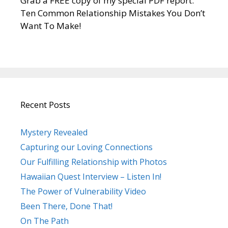
Grab a FREE copy of my special PDF report:
Ten Common Relationship Mistakes You Don’t
Want To Make!
Recent Posts
Mystery Revealed
Capturing our Loving Connections
Our Fulfilling Relationship with Photos
Hawaiian Quest Interview – Listen In!
The Power of Vulnerability Video
Been There, Done That!
On The Path