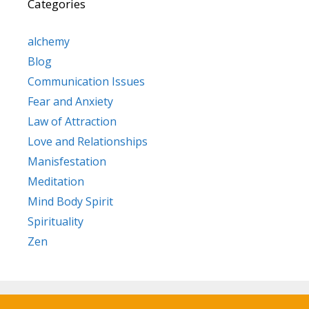
Categories
alchemy
Blog
Communication Issues
Fear and Anxiety
Law of Attraction
Love and Relationships
Manisfestation
Meditation
Mind Body Spirit
Spirituality
Zen