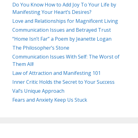
Do You Know How to Add Joy To Your Life by
Manifesting Your Heart’s Desires?
Love and Relationships for Magnificent Living
Communication Issues and Betrayed Trust
“Home Isn’t Far” a Poem by Jeanette Logan
The Philosopher’s Stone
Communication Issues With Self: The Worst of
Them All!
Law of Attraction and Manifesting 101
Inner Critic Holds the Secret to Your Success
Val’s Unique Approach
Fears and Anxiety Keep Us Stuck