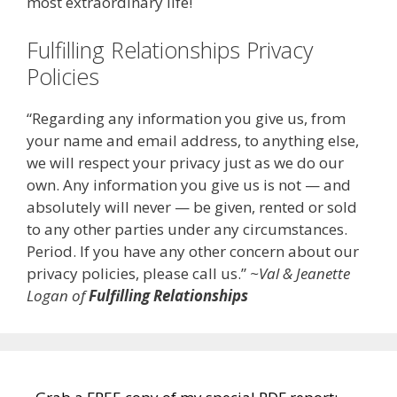
most extraordinary life!
Fulfilling Relationships Privacy
Policies
“Regarding any information you give us, from
your name and email address, to anything else,
we will respect your privacy just as we do our
own. Any information you give us is not — and
absolutely will never — be given, rented or sold
to any other parties under any circumstances.
Period. If you have any other concern about our
privacy policies, please call us.”
~Val & Jeanette
Logan of
Fulfilling Relationships