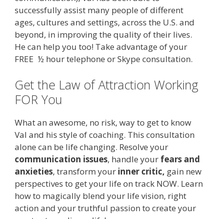
successfully assist many people of different
ages, cultures and settings, across the U.S. and
beyond, in improving the quality of their lives.
He can help you too! Take advantage of your
FREE ½ hour telephone or Skype consultation.
Get the Law of Attraction Working
FOR You
What an awesome, no risk, way to get to know
Val and his style of coaching. This consultation
alone can be life changing. Resolve your
communication issues
, handle your
fears and
anxieties
, transform your
inner critic,
gain new
perspectives to get your life on track NOW. Learn
how to magically blend your life vision, right
action and your truthful passion to create your