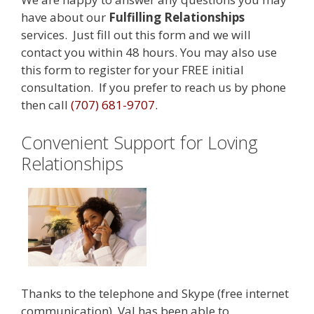
have about our
Fulfilling Relationships
services. Just fill out this form and we will
contact you within 48 hours. You may also use
this form to register for your FREE initial
consultation. If you prefer to reach us by phone
then call
(707) 681-9707.
Convenient Support for Loving
Relationships
Thanks to the telephone and Skype (free internet
communication), Val has been able to