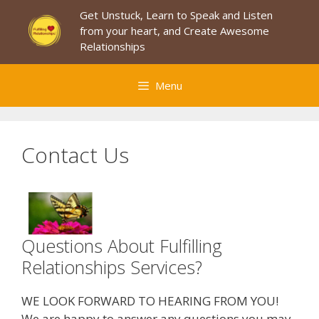
Skip
Get Unstuck, Learn to Speak and Listen
to
from your heart, and Create Awesome
content
Relationships
Menu
Contact Us
Questions About Fulfilling
Relationships Services?
WE LOOK FORWARD TO HEARING FROM YOU!
We are happy to answer any questions you may