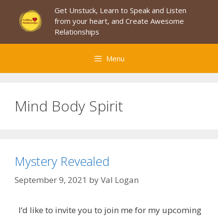
Skip
Get Unstuck, Learn to Speak and Listen
to
from your heart, and Create Awesome
content
Relationships
Menu
Mind Body Spirit
Mystery Revealed
September 9, 2021
by
Val Logan
I‘d like to invite you to join me for my upcoming