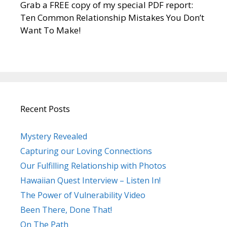
Grab a FREE copy of my special PDF report:
Ten Common Relationship Mistakes You Don’t
Want To Make!
Recent Posts
Mystery Revealed
Capturing our Loving Connections
Our Fulfilling Relationship with Photos
Hawaiian Quest Interview – Listen In!
The Power of Vulnerability Video
Been There, Done That!
On The Path