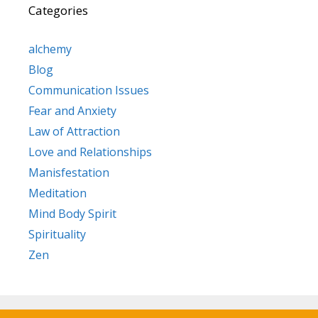
Categories
alchemy
Blog
Communication Issues
Fear and Anxiety
Law of Attraction
Love and Relationships
Manisfestation
Meditation
Mind Body Spirit
Spirituality
Zen