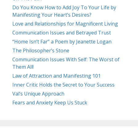
Do You Know How to Add Joy To Your Life by
Manifesting Your Heart’s Desires?
Love and Relationships for Magnificent Living
Communication Issues and Betrayed Trust
“Home Isn’t Far” a Poem by Jeanette Logan
The Philosopher’s Stone
Communication Issues With Self: The Worst of
Them All!
Law of Attraction and Manifesting 101
Inner Critic Holds the Secret to Your Success
Val’s Unique Approach
Fears and Anxiety Keep Us Stuck