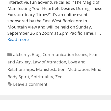
interactive, fun adventure called, “The Magic of
Manifesting Your Heartfelt Desires During These
Extraordinary Times!” It’s an online event
sponsored by the East West Bookstore in
Mountain View and will be held on Sunday,
September 26 on Zoom at 2pm Pacific Time. I …
Read more
Categories
alchemy
,
Blog
,
Communication Issues
,
Fear
and Anxiety
,
Law of Attraction
,
Love and
Relationships
,
Manisfestation
,
Meditation
,
Mind
Body Spirit
,
Spirituality
,
Zen
Leave a comment