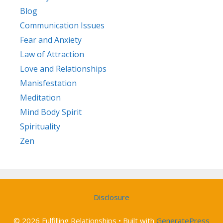
Blog
Communication Issues
Fear and Anxiety
Law of Attraction
Love and Relationships
Manisfestation
Meditation
Mind Body Spirit
Spirituality
Zen
Disclosure
© 2026 Fulfilling Relationships
• Built with
GeneratePress