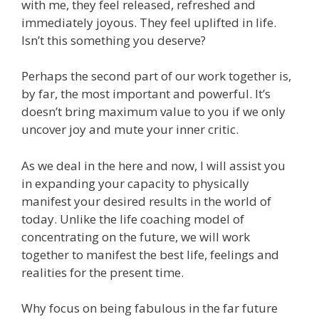
with me, they feel released, refreshed and
immediately joyous. They feel uplifted in life.
Isn’t this something you deserve?
Perhaps the second part of our work together is,
by far, the most important and powerful. It’s
doesn’t bring maximum value to you if we only
uncover joy and mute your inner critic.
As we deal in the here and now, I will assist you
in expanding your capacity to physically
manifest your desired results in the world of
today. Unlike the life coaching model of
concentrating on the future, we will work
together to manifest the best life, feelings and
realities for the present time.
Why focus on being fabulous in the far future