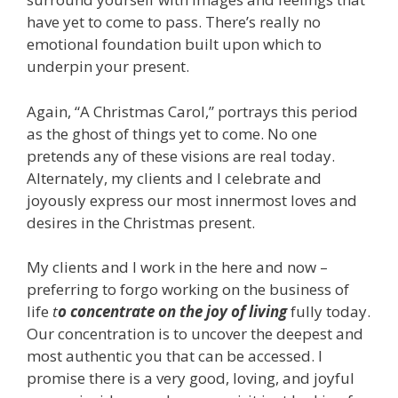
have yet to come to pass. There’s really no
emotional foundation built upon which to
underpin your present.
Again, “A Christmas Carol,” portrays this period
as the ghost of things yet to come. No one
pretends any of these visions are real today.
Alternately, my clients and I celebrate and
joyously express our most innermost loves and
desires in the Christmas present.
My clients and I work in the here and now –
preferring to forgo working on the business of
life
t
o concentrate on the joy of living
fully today.
Our concentration is to uncover the deepest and
most authentic you that can be accessed. I
promise there is a very good, loving, and joyful