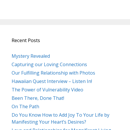
Recent Posts
Mystery Revealed
Capturing our Loving Connections
Our Fulfilling Relationship with Photos
Hawaiian Quest Interview – Listen In!
The Power of Vulnerability Video
Been There, Done That!
On The Path
Do You Know How to Add Joy To Your Life by
Manifesting Your Heart’s Desires?