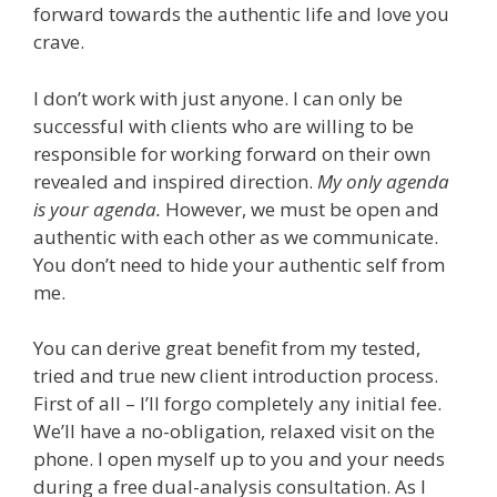
forward towards the authentic life and love you
crave.
I don’t work with just anyone. I can only be
successful with clients who are willing to be
responsible for working forward on their own
revealed and inspired direction.
My only agenda
is your agenda.
However, we must be open and
authentic with each other as we communicate.
You don’t need to hide your authentic self from
me.
You can derive great benefit from my tested,
tried and true new client introduction process.
First of all – I’ll forgo completely any initial fee.
We’ll have a no-obligation, relaxed visit on the
phone. I open myself up to you and your needs
during a free dual-analysis consultation. As I