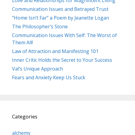
Love and Relationships for Magnificent Living
Communication Issues and Betrayed Trust
“Home Isn’t Far” a Poem by Jeanette Logan
The Philosopher’s Stone
Communication Issues With Self: The Worst of
Them All!
Law of Attraction and Manifesting 101
Inner Critic Holds the Secret to Your Success
Val’s Unique Approach
Fears and Anxiety Keep Us Stuck
Categories
alchemy