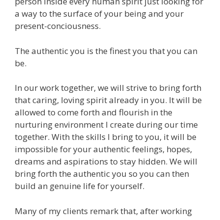
person inside every human spirit just looking for
a way to the surface of your being and your
present-conciousness.
The authentic you is the finest you that you can
be.
In our work together, we will strive to bring forth
that caring, loving spirit already in you. It will be
allowed to come forth and flourish in the
nurturing environment I create during our time
together. With the skills I bring to you, it will be
impossible for your authentic feelings, hopes,
dreams and aspirations to stay hidden. We will
bring forth the authentic you so you can then
build an genuine life for yourself.
Many of my clients remark that, after working