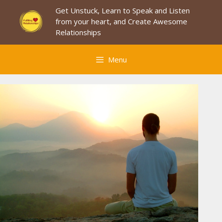
Skip
Get Unstuck, Learn to Speak and Listen
to
from your heart, and Create Awesome
content
Relationships
Menu