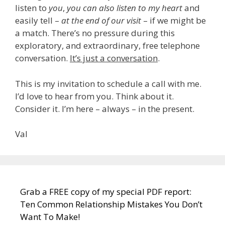
listen to
you
,
you can also listen to my heart
and
easily tell –
at the end of our visit
– if we might be
a match. There’s no pressure during this
exploratory, and extraordinary, free telephone
conversation.
It’s just a conversation
.
This is my invitation to schedule a call with me.
I’d love to hear from you. Think about it.
Consider it. I’m here – always – in the present.
Val
Grab a FREE copy of my special PDF report:
Ten Common Relationship Mistakes You Don’t
Want To Make!