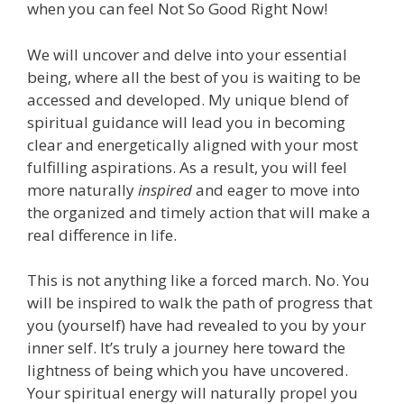
when you can feel Not So Good Right Now!
We will uncover and delve into your essential
being, where all the best of you is waiting to be
accessed and developed. My unique blend of
spiritual guidance will lead you in becoming
clear and energetically aligned with your most
fulfilling aspirations. As a result, you will feel
more naturally
inspired
and eager to move into
the organized and timely action that will make a
real difference in life.
This is not anything like a forced march. No. You
will be inspired to walk the path of progress that
you (yourself) have had revealed to you by your
inner self. It’s truly a journey here toward the
lightness of being which you have uncovered.
Your spiritual energy will naturally propel you