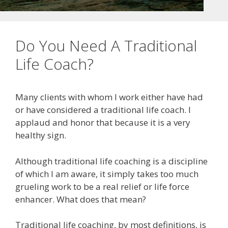
Do You Need A Traditional
Life Coach?
Many clients with whom I work either have had
or have considered a traditional life coach. I
applaud and honor that because it is a very
healthy sign.
Although traditional life coaching is a discipline
of which I am aware, it simply takes too much
grueling work to be a real relief or life force
enhancer. What does that mean?
Traditional life coaching, by most definitions, is