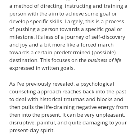
a method of directing, instructing and training a
person with the aim to achieve some goal or
develop specific skills. Largely, this is a process
of pushing a person towards a specific goal or
milestone. It’s less of a journey of self-discovery
and joy and a bit more like a forced march
towards a certain predetermined (possible)
destination. This focuses on the
business of life
expressed in written goals.
As I’ve previously revealed, a psychological
counseling approach reaches back into the past
to deal with historical traumas and blocks and
then pulls the life-draining negative energy from
then into the present. It can be very unpleasant,
disruptive, painful, and quite damaging to your
present-day spirit.