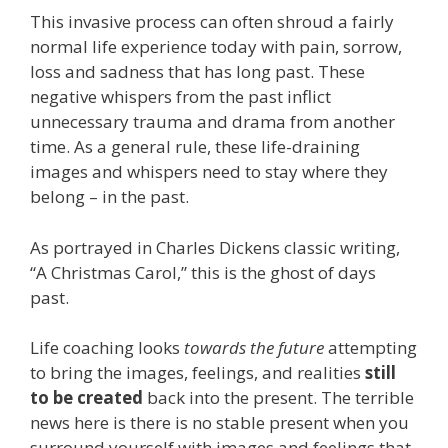
This invasive process can often shroud a fairly
normal life experience today with pain, sorrow,
loss and sadness that has long past. These
negative whispers from the past inflict
unnecessary trauma and drama from another
time. As a general rule, these life-draining
images and whispers need to stay where they
belong – in the past.
As portrayed in Charles Dickens classic writing,
“A Christmas Carol,” this is the ghost of days
past.
Life coaching looks
towards the future
attempting
to bring the images, feelings, and realities
still
to be created
back into the present. The terrible
news here is there is no stable present when you
surround yourself with images and feelings that