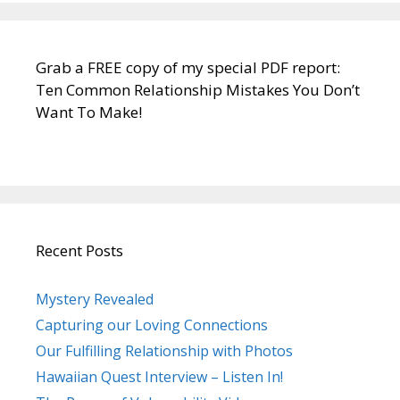
Grab a FREE copy of my special PDF report:
Ten Common Relationship Mistakes You Don’t
Want To Make!
Recent Posts
Mystery Revealed
Capturing our Loving Connections
Our Fulfilling Relationship with Photos
Hawaiian Quest Interview – Listen In!