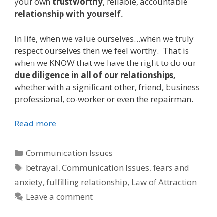
your own
trustworthy
, reliable, accountable
relationship with yourself.
In life, when we value ourselves…when we truly
respect ourselves then we feel worthy. That is
when we KNOW that we have the right to do our
due diligence in all of our relationships,
whether with a significant other, friend, business
professional, co-worker or even the repairman.
Read more
Categories
Communication Issues
Tags
betrayal
,
Communication Issues
,
fears and
anxiety
,
fulfilling relationship
,
Law of Attraction
Leave a comment