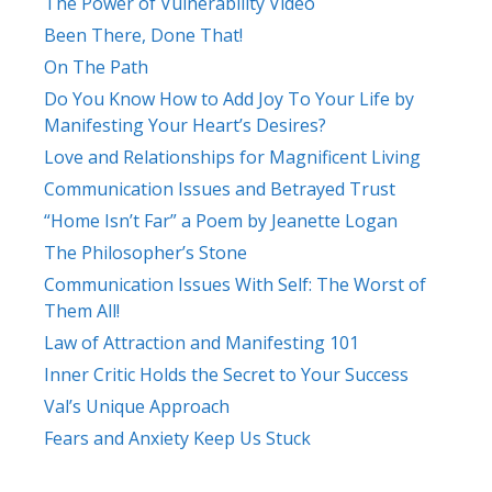
The Power of Vulnerability Video
Been There, Done That!
On The Path
Do You Know How to Add Joy To Your Life by
Manifesting Your Heart’s Desires?
Love and Relationships for Magnificent Living
Communication Issues and Betrayed Trust
“Home Isn’t Far” a Poem by Jeanette Logan
The Philosopher’s Stone
Communication Issues With Self: The Worst of
Them All!
Law of Attraction and Manifesting 101
Inner Critic Holds the Secret to Your Success
Val’s Unique Approach
Fears and Anxiety Keep Us Stuck