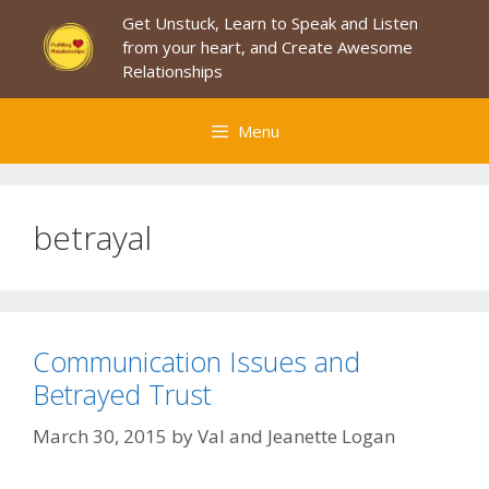
Skip
Get Unstuck, Learn to Speak and Listen
to
from your heart, and Create Awesome
content
Relationships
Menu
betrayal
Communication Issues and
Betrayed Trust
March 30, 2015
by
Val and Jeanette Logan