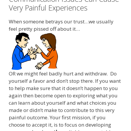
Very Painful Experiences
When someone betrays our trust…we usually
feel pretty pissed off about it…
OR we might feel badly hurt and withdraw. Do
yourself a favor and don’t stop there. If you want
to help make sure that it doesn’t happen to you
again then become open to exploring what you
can learn about yourself and what choices you
made or didn’t make to contribute to this very
painful outcome. Your first mission, if you
choose to accept it, is to focus on developing