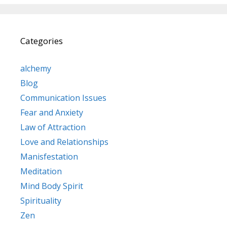
Categories
alchemy
Blog
Communication Issues
Fear and Anxiety
Law of Attraction
Love and Relationships
Manisfestation
Meditation
Mind Body Spirit
Spirituality
Zen