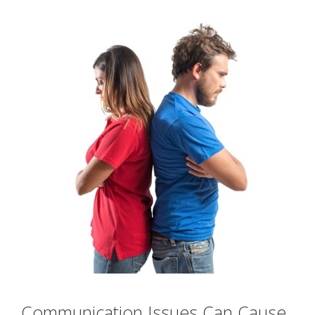
Communication Issues Can Cause